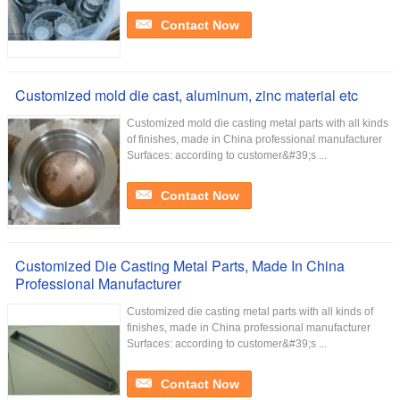
Contact Now
Customized mold die cast, aluminum, zinc material etc
Customized mold die casting metal parts with all kinds
of finishes, made in China professional manufacturer
Surfaces: according to customer&#39;s ...
Contact Now
Customized Die Casting Metal Parts, Made In China
Professional Manufacturer
Customized die casting metal parts with all kinds of
finishes, made in China professional manufacturer
Surfaces: according to customer&#39;s ...
Contact Now