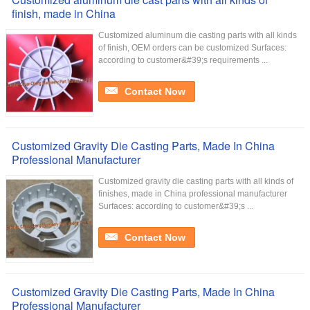
finish, made in China
Customized aluminum die casting parts with all kinds
of finish, OEM orders can be customized Surfaces:
according to customer&#39;s requirements ...
Contact Now
Customized Gravity Die Casting Parts, Made In China
Professional Manufacturer
Customized gravity die casting parts with all kinds of
finishes, made in China professional manufacturer
Surfaces: according to customer&#39;s ...
Contact Now
Customized Gravity Die Casting Parts, Made In China
Professional Manufacturer