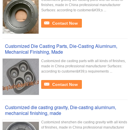
finishes, made in China professional manufacturer
Surfaces: according to customer&#39;s ...
Contact Now
Customized Die Casting Parts, Die-Casting Aluminum,
Mechanical Finishing, Made
Customized die casting parts with all kinds of finishes,
made in China professional manufacturer Surfaces:
according to customer&#39;s requirements ...
Contact Now
Customized die casting gravity, Die-casting aluminum,
mechanical finishing, made
Customized shenzhen die casting gravity with all kinds
of finishes, made in China professional manufacturer