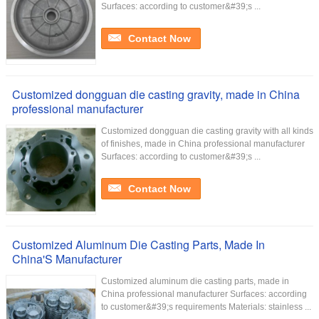
Surfaces: according to customer&#39;s ...
Contact Now
Customized dongguan die casting gravity, made in China
professional manufacturer
Customized dongguan die casting gravity with all kinds
of finishes, made in China professional manufacturer
Surfaces: according to customer&#39;s ...
Contact Now
Customized Aluminum Die Casting Parts, Made In
China'S Manufacturer
Customized aluminum die casting parts, made in
China professional manufacturer Surfaces: according
to customer&#39;s requirements Materials: stainless ...