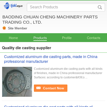
BAODING CHUAN CHENG MACHINERY PARTS
TRADING CO., LTD.
Site Member
Home
Products
Profile
Contacts
Quality die casting supplier
Customized aluminum die casting parts, made in China
professional manufacturer
Customized aluminum die casting parts with all kinds
of finishes, made in China professional manufacturer
Surfaces: according to customer&#39;s ...
Contact Now
Customized aluminum die cast parts with all kinds of