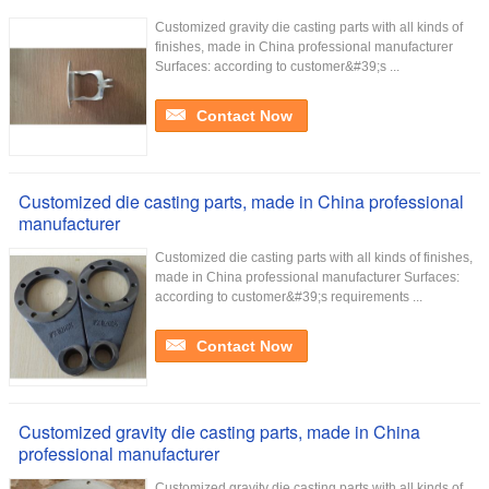
Customized gravity die casting parts with all kinds of
finishes, made in China professional manufacturer
Surfaces: according to customer&#39;s ...
Contact Now
Customized die casting parts, made in China professional
manufacturer
Customized die casting parts with all kinds of finishes,
made in China professional manufacturer Surfaces:
according to customer&#39;s requirements ...
Contact Now
Customized gravity die casting parts, made in China
professional manufacturer
Customized gravity die casting parts with all kinds of